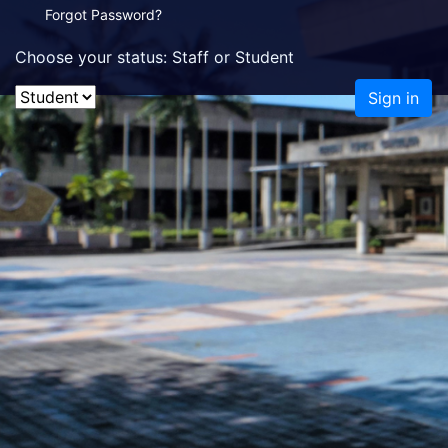
Forgot Password?
Choose your status: Staff or Student
Sign in