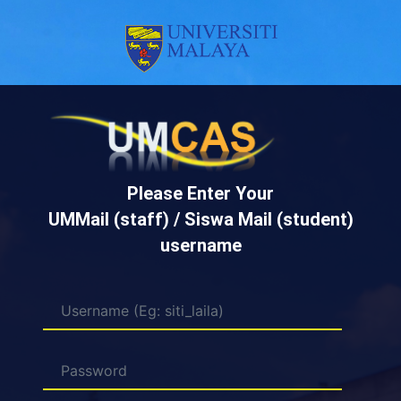
Please Enter Your
UMMail (staff) / Siswa Mail (student)
username