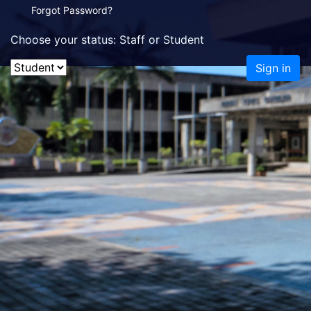
Forgot Password?
Choose your status: Staff or Student
Sign in