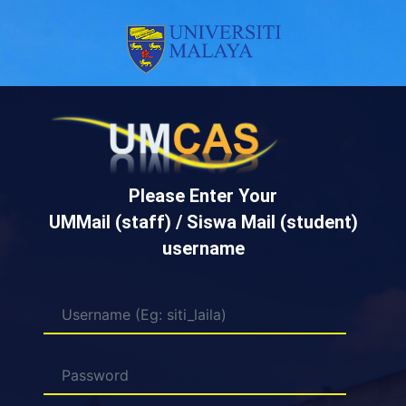
Please Enter Your
UMMail (staff) / Siswa Mail (student)
username