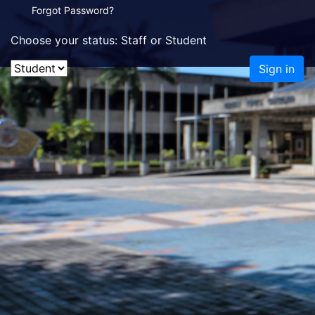
Forgot Password?
Choose your status: Staff or Student
Sign in