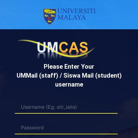
Please Enter Your
UMMail (staff) / Siswa Mail (student)
username